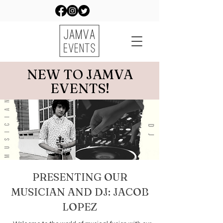
NEW TO JAMVA
EVENTS!
PRESENTING OUR
MUSICIAN AND DJ: JACOB
LOPEZ