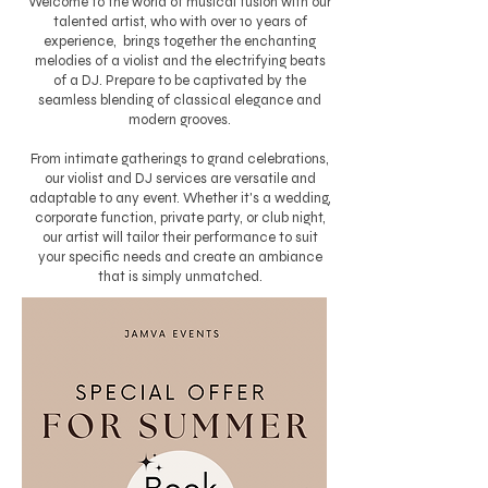
Welcome to the world of musical fusion with our
talented artist, who with over 10 years of
experience, brings together the enchanting
melodies of a violist and the electrifying beats
of a DJ. Prepare to be captivated by the
seamless blending of classical elegance and
modern grooves.
From intimate gatherings to grand celebrations,
our violist and DJ services are versatile and
adaptable to any event. Whether it's a wedding,
corporate function, private party, or club night,
our artist will tailor their performance to suit
your specific needs and create an ambiance
that is simply unmatched.